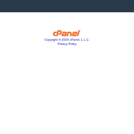
Copyright © 2020 cPanel, L.L.C.
Privacy Policy