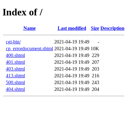
Index of /
Name
Last modified
Size
Description
cgi-bin/
2021-04-19 19:49
-
cp_errordocument.shtml
2021-04-19 19:49
10K
400.shtml
2021-04-19 19:49
229
401.shtml
2021-04-19 19:49
207
403.shtml
2021-04-19 19:49
203
413.shtml
2021-04-19 19:49
216
500.shtml
2021-04-19 19:49
243
404.shtml
2021-04-19 19:49
204